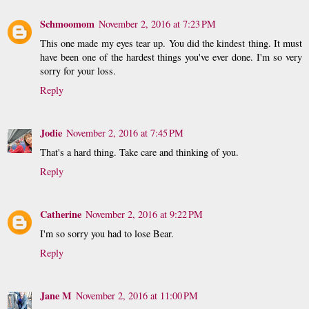
Schmoomom
November 2, 2016 at 7:23 PM
This one made my eyes tear up. You did the kindest thing. It must
have been one of the hardest things you've ever done. I'm so very
sorry for your loss.
Reply
Jodie
November 2, 2016 at 7:45 PM
That's a hard thing. Take care and thinking of you.
Reply
Catherine
November 2, 2016 at 9:22 PM
I'm so sorry you had to lose Bear.
Reply
Jane M
November 2, 2016 at 11:00 PM