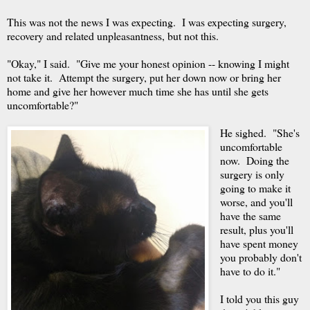
This was not the news I was expecting. I was expecting surgery,
recovery and related unpleasantness, but not this.
"Okay," I said. "Give me your honest opinion -- knowing I might
not take it. Attempt the surgery, put her down now or bring her
home and give her however much time she has until she gets
uncomfortable?"
He sighed. "She's
uncomfortable
now. Doing the
surgery is only
going to make it
worse, and you'll
have the same
result, plus you'll
have spent money
you probably don't
have to do it."
I told you this guy