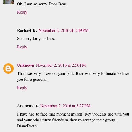
Oh, I am so sorry. Poor Bear.
Reply
Rachael K.
November 2, 2016 at 2:49 PM
So sorry for your loss.
Reply
Unknown
November 2, 2016 at 2:56 PM
That was very brave on your part. Bear was very fortunate to have
you for a guardian.
Reply
Anonymous
November 2, 2016 at 3:27 PM
I have had to face that moment myself. My thoughts are with you
and your other furry friends as they re-arrange their group.
DianeDrexel