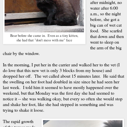
after midnight, no
water after 6:00
a.m., so the night
before, she got a
big can of wet cat
food. She scarfed
Bear before she came in. Even as a tiny kitten,
that down and then
she had that "don't mess with me" face
went to sleep on
the arm of the big
chair by the window.
In the morning, I put her in the carrier and walked her to the vet (I
do love that this new vet is only 3 blocks from my house) and
dropped her off. The vet called about 15 minutes later. He said that
the swelling on her foot had doubled in size since he had seen her
last week. I told him it seemed to have mostly happened over the
weekend, but that Monday was the first day she had seemed to
notice it -- she was walking okay, but every so often she would stop
and shake her foot, like she had stepped in something and was
trying to shake it loose.
The rapid growth
of the tumor made