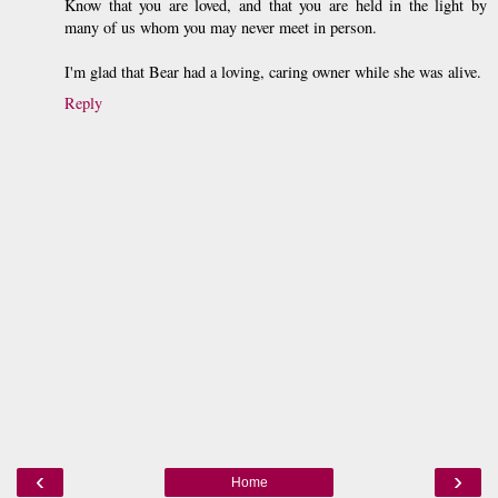
Know that you are loved, and that you are held in the light by
many of us whom you may never meet in person.
I'm glad that Bear had a loving, caring owner while she was alive.
Reply
‹
›
Home