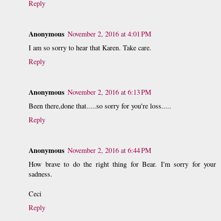
Reply
Anonymous
November 2, 2016 at 4:01 PM
I am so sorry to hear that Karen. Take care.
Reply
Anonymous
November 2, 2016 at 6:13 PM
Been there,done that.....so sorry for you're loss.....
Reply
Anonymous
November 2, 2016 at 6:44 PM
How brave to do the right thing for Bear. I'm sorry for your
sadness.
Ceci
Reply