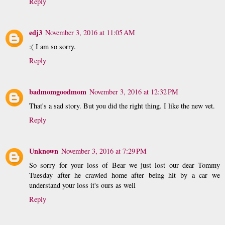
Reply
edj3
November 3, 2016 at 11:05 AM
:( I am so sorry.
Reply
badmomgoodmom
November 3, 2016 at 12:32 PM
That's a sad story. But you did the right thing. I like the new vet.
Reply
Unknown
November 3, 2016 at 7:29 PM
So sorry for your loss of Bear we just lost our dear Tommy
Tuesday after he crawled home after being hit by a car we
understand your loss it's ours as well
Reply