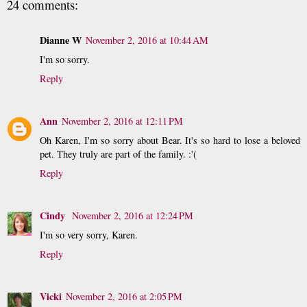
24 comments:
Dianne W
November 2, 2016 at 10:44 AM
I'm so sorry.
Reply
Ann
November 2, 2016 at 12:11 PM
Oh Karen, I'm so sorry about Bear. It's so hard to lose a beloved
pet. They truly are part of the family. :'(
Reply
Cindy
November 2, 2016 at 12:24 PM
I'm so very sorry, Karen.
Reply
Vicki
November 2, 2016 at 2:05 PM