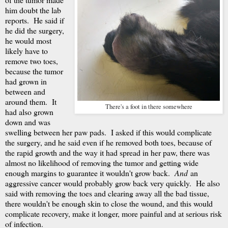
him doubt the lab
reports. He said if
he did the surgery,
he would most
likely have to
remove two toes,
because the tumor
had grown in
between and
around them. It
There's a foot in there somewhere
had also grown
down and was
swelling between her paw pads. I asked if this would complicate
the surgery, and he said even if he removed both toes, because of
the rapid growth and the way it had spread in her paw, there was
almost no likelihood of removing the tumor and getting wide
enough margins to guarantee it wouldn't grow back.
And
an
aggressive cancer would probably grow back very quickly. He also
said with removing the toes and clearing away all the bad tissue,
there wouldn't be enough skin to close the wound, and this would
complicate recovery, make it longer, more painful and at serious risk
of infection.