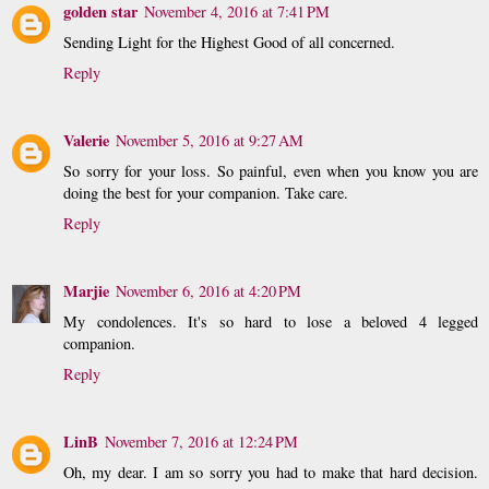
golden star
November 4, 2016 at 7:41 PM
Sending Light for the Highest Good of all concerned.
Reply
Valerie
November 5, 2016 at 9:27 AM
So sorry for your loss. So painful, even when you know you are
doing the best for your companion. Take care.
Reply
Marjie
November 6, 2016 at 4:20 PM
My condolences. It's so hard to lose a beloved 4 legged
companion.
Reply
LinB
November 7, 2016 at 12:24 PM
Oh, my dear. I am so sorry you had to make that hard decision.