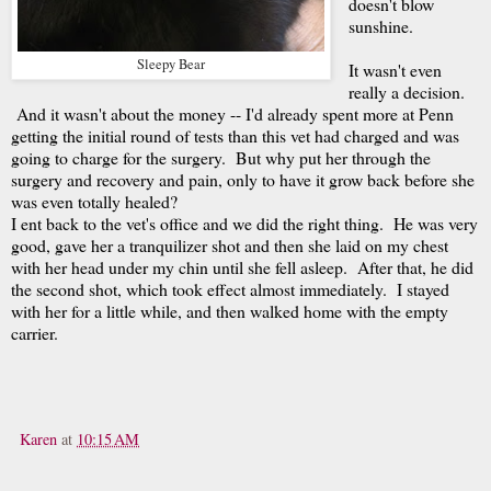
doesn't blow
sunshine.
Sleepy Bear
It wasn't even
really a decision.
And it wasn't about the money -- I'd already spent more at Penn
getting the initial round of tests than this vet had charged and was
going to charge for the surgery. But why put her through the
surgery and recovery and pain, only to have it grow back before she
was even totally healed?
I ent back to the vet's office and we did the right thing. He was very
good, gave her a tranquilizer shot and then she laid on my chest
with her head under my chin until she fell asleep. After that, he did
the second shot, which took effect almost immediately. I stayed
with her for a little while, and then walked home with the empty
carrier.
Karen
at
10:15 AM