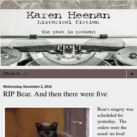
▼
Wednesday, November 2, 2016
RIP Bear. And then there were five
Bear's surgery was
scheduled for
yesterday. The
orders were the
usual: no food