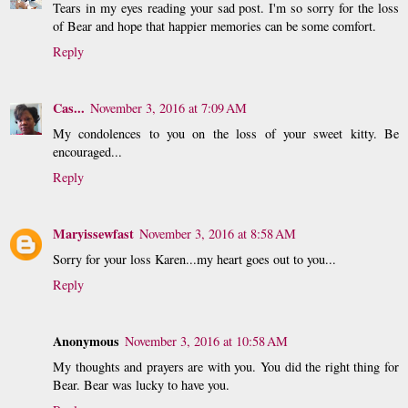
Tears in my eyes reading your sad post. I'm so sorry for the loss
of Bear and hope that happier memories can be some comfort.
Reply
Cas...
November 3, 2016 at 7:09 AM
My condolences to you on the loss of your sweet kitty. Be
encouraged...
Reply
Maryissewfast
November 3, 2016 at 8:58 AM
Sorry for your loss Karen...my heart goes out to you...
Reply
Anonymous
November 3, 2016 at 10:58 AM
My thoughts and prayers are with you. You did the right thing for
Bear. Bear was lucky to have you.