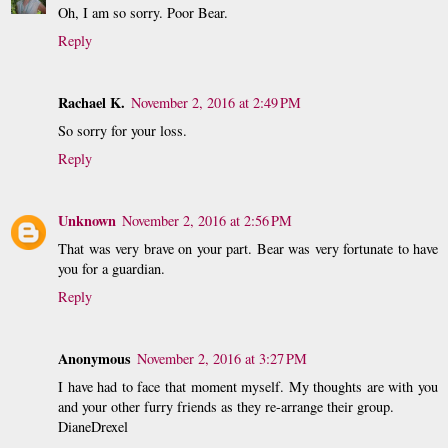
Oh, I am so sorry. Poor Bear.
Reply
Rachael K.
November 2, 2016 at 2:49 PM
So sorry for your loss.
Reply
Unknown
November 2, 2016 at 2:56 PM
That was very brave on your part. Bear was very fortunate to have
you for a guardian.
Reply
Anonymous
November 2, 2016 at 3:27 PM
I have had to face that moment myself. My thoughts are with you
and your other furry friends as they re-arrange their group.
DianeDrexel