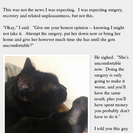
This was not the news I was expecting. I was expecting surgery,
recovery and related unpleasantness, but not this.
"Okay," I said. "Give me your honest opinion -- knowing I might
not take it. Attempt the surgery, put her down now or bring her
home and give her however much time she has until she gets
uncomfortable?"
He sighed. "She's
uncomfortable
now. Doing the
surgery is only
going to make it
worse, and you'll
have the same
result, plus you'll
have spent money
you probably don't
have to do it."
I told you this guy