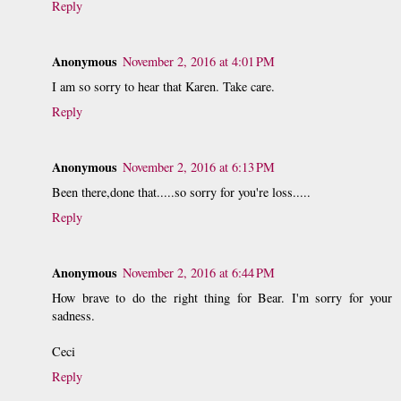
Reply
Anonymous
November 2, 2016 at 4:01 PM
I am so sorry to hear that Karen. Take care.
Reply
Anonymous
November 2, 2016 at 6:13 PM
Been there,done that.....so sorry for you're loss.....
Reply
Anonymous
November 2, 2016 at 6:44 PM
How brave to do the right thing for Bear. I'm sorry for your
sadness.
Ceci
Reply