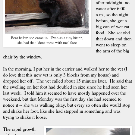
after midnight, no
water after 6:00
a.m., so the night
before, she got a
big can of wet cat
food. She scarfed
Bear before she came in. Even as a tiny kitten,
that down and then
she had that "don't mess with me" face
went to sleep on
the arm of the big
chair by the window.
In the morning, I put her in the carrier and walked her to the vet (I
do love that this new vet is only 3 blocks from my house) and
dropped her off. The vet called about 15 minutes later. He said that
the swelling on her foot had doubled in size since he had seen her
last week. I told him it seemed to have mostly happened over the
weekend, but that Monday was the first day she had seemed to
notice it -- she was walking okay, but every so often she would stop
and shake her foot, like she had stepped in something and was
trying to shake it loose.
The rapid growth
of the tumor made