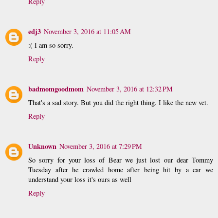
Reply
edj3
November 3, 2016 at 11:05 AM
:( I am so sorry.
Reply
badmomgoodmom
November 3, 2016 at 12:32 PM
That's a sad story. But you did the right thing. I like the new vet.
Reply
Unknown
November 3, 2016 at 7:29 PM
So sorry for your loss of Bear we just lost our dear Tommy
Tuesday after he crawled home after being hit by a car we
understand your loss it's ours as well
Reply