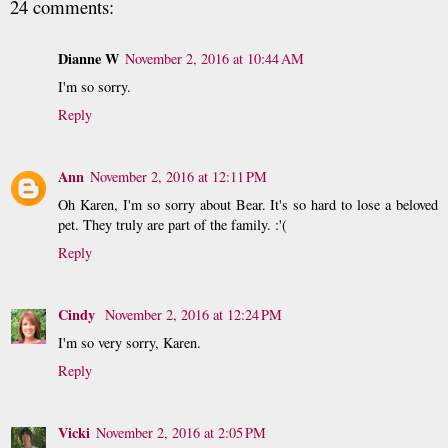
24 comments:
Dianne W
November 2, 2016 at 10:44 AM
I'm so sorry.
Reply
Ann
November 2, 2016 at 12:11 PM
Oh Karen, I'm so sorry about Bear. It's so hard to lose a beloved
pet. They truly are part of the family. :'(
Reply
Cindy
November 2, 2016 at 12:24 PM
I'm so very sorry, Karen.
Reply
Vicki
November 2, 2016 at 2:05 PM