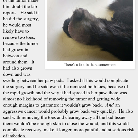
him doubt the lab
reports. He said if
he did the surgery,
he would most
likely have to
remove two toes,
because the tumor
had grown in
between and
around them. It
There's a foot in there somewhere
had also grown
down and was
swelling between her paw pads. I asked if this would complicate
the surgery, and he said even if he removed both toes, because of
the rapid growth and the way it had spread in her paw, there was
almost no likelihood of removing the tumor and getting wide
enough margins to guarantee it wouldn't grow back.
And
an
aggressive cancer would probably grow back very quickly. He also
said with removing the toes and clearing away all the bad tissue,
there wouldn't be enough skin to close the wound, and this would
complicate recovery, make it longer, more painful and at serious risk
of infection.