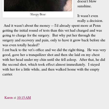
doesn't blow
sunshine.
Sleepy Bear
It wasn't even
really a decision.
And it wasn't about the money -- I'd already spent more at Penn
getting the initial round of tests than this vet had charged and was
going to charge for the surgery. But why put her through the
surgery and recovery and pain, only to have it grow back before she
was even totally healed?
I ent back to the vet's office and we did the right thing. He was very
good, gave her a tranquilizer shot and then she laid on my chest
with her head under my chin until she fell asleep. After that, he did
the second shot, which took effect almost immediately. I stayed
with her for a little while, and then walked home with the empty
carrier.
Karen
at
10:15 AM