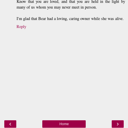
Know that you are loved, and that you are held in the light by
many of us whom you may never meet in person.
I'm glad that Bear had a loving, caring owner while she was alive.
Reply
‹
›
Home