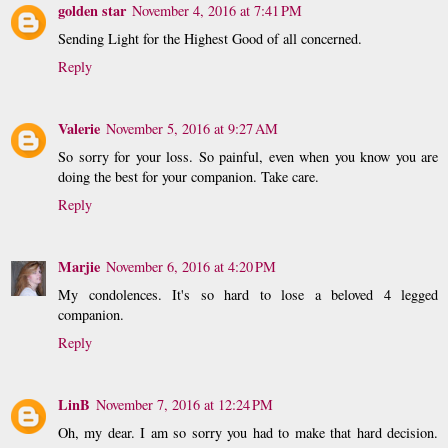
golden star
November 4, 2016 at 7:41 PM
Sending Light for the Highest Good of all concerned.
Reply
Valerie
November 5, 2016 at 9:27 AM
So sorry for your loss. So painful, even when you know you are
doing the best for your companion. Take care.
Reply
Marjie
November 6, 2016 at 4:20 PM
My condolences. It's so hard to lose a beloved 4 legged
companion.
Reply
LinB
November 7, 2016 at 12:24 PM
Oh, my dear. I am so sorry you had to make that hard decision.