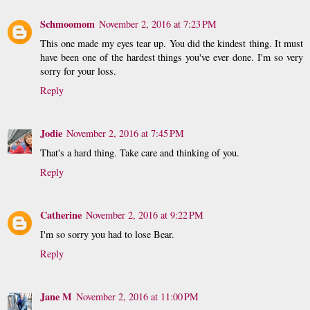
Schmoomom
November 2, 2016 at 7:23 PM
This one made my eyes tear up. You did the kindest thing. It must
have been one of the hardest things you've ever done. I'm so very
sorry for your loss.
Reply
Jodie
November 2, 2016 at 7:45 PM
That's a hard thing. Take care and thinking of you.
Reply
Catherine
November 2, 2016 at 9:22 PM
I'm so sorry you had to lose Bear.
Reply
Jane M
November 2, 2016 at 11:00 PM