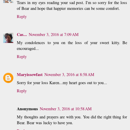
Tears in my eyes reading your sad post. I'm so sorry for the loss
of Bear and hope that happier memories can be some comfort.
Reply
Cas...
November 3, 2016 at 7:09 AM
My condolences to you on the loss of your sweet kitty. Be
encouraged...
Reply
Maryissewfast
November 3, 2016 at 8:58 AM
Sorry for your loss Karen...my heart goes out to you...
Reply
Anonymous
November 3, 2016 at 10:58 AM
My thoughts and prayers are with you. You did the right thing for
Bear. Bear was lucky to have you.