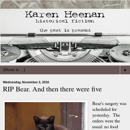
▼
Wednesday, November 2, 2016
RIP Bear. And then there were five
Bear's surgery was
scheduled for
yesterday. The
orders were the
usual: no food